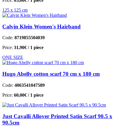
Price:
65,00€
/ 1 piece
125 x 125 cm
Calvin Klein Women's Hairband
Code:
8719855504039
Price:
31,90€
/ 1 piece
ONE SIZE
Hugo Abelly cotton scarf 70 cm x 180 cm
Code:
4063541047589
Price:
60,00€
/ 1 piece
Just Cavalli Allover Printed Satin Scarf 90.5 x
90.5cm