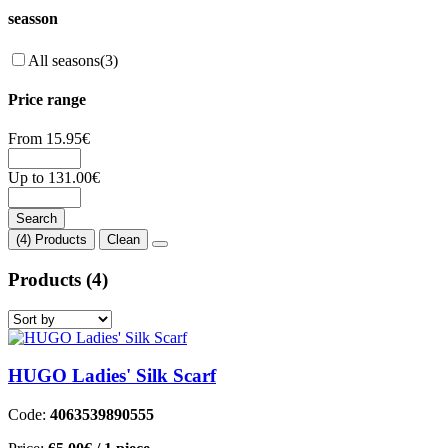
seasson
All seasons
(3)
Price range
From
15.95
€
Up to
131.00
€
Search
(4) Products
Clean
Products
(4)
HUGO Ladies' Silk Scarf
Code:
4063539890555