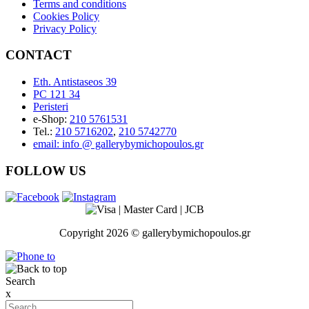
Terms and conditions
Cookies Policy
Privacy Policy
CONTACT
Eth. Antistaseos 39
PC 121 34
Peristeri
e-Shop:
210 5761531
Tel.:
210 5716202
,
210 5742770
email: info @ gallerybymichopoulos.gr
FOLLOW US
Copyright 2026 © gallerybymichopoulos.gr
Search
x