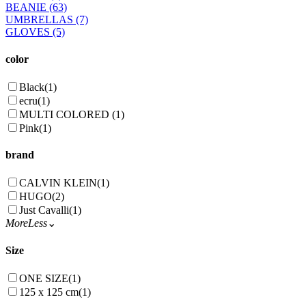
BEANIE
(63)
UMBRELLAS
(7)
GLOVES
(5)
color
Black
(1)
ecru
(1)
MULTI COLORED
(1)
Pink
(1)
brand
CALVIN KLEIN
(1)
HUGO
(2)
Just Cavalli
(1)
More
Less
⌄
Size
ONE SIZE
(1)
125 x 125 cm
(1)