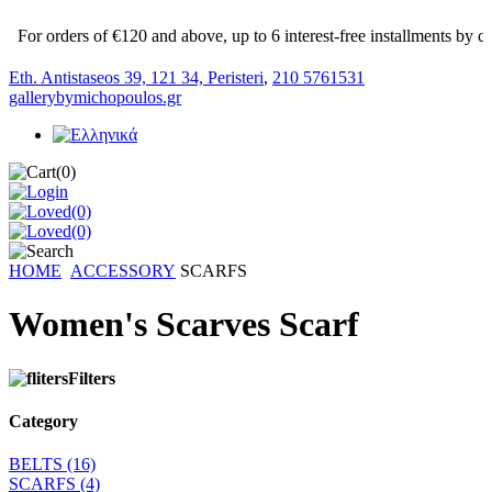
For orders of €120 and above, up to 6 interest-free installments by cred
Eth. Antistaseos 39, 121 34, Peristeri
,
210 5761531
gallerybymichopoulos.gr
(0)
(0)
(0)
HOME
ACCESSORY
SCARFS
Women's Scarves Scarf
Filters
Category
BELTS
(16)
SCARFS
(4)