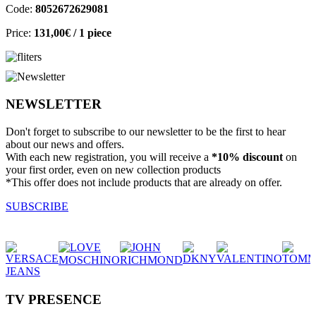
Code:
8052672629081
Price:
131,00€
/ 1 piece
NEWSLETTER
Don't forget to subscribe to our newsletter to be the first to hear
about our news and offers.
With each new registration, you will receive a
*10% discount
on
your first order, even on new collection products
*This offer does not include products that are already on offer.
SUBSCRIBE
TV PRESENCE