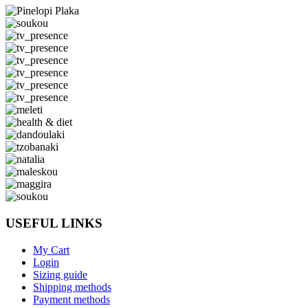
USEFUL LINKS
My Cart
Login
Sizing guide
Shipping methods
Payment methods