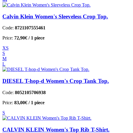
Calvin Klein Women's Sleeveless Crop Top.
Code:
8721107555461
Price:
72,90€
/ 1 piece
XS
S
M
L
DIESEL T-hop-d Women's Crop Tank Top.
Code:
8052105706938
Price:
83,00€
/ 1 piece
S
CALVIN KLEIN Women's Top Rib T-Shirt.