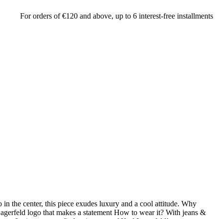
r orders of €120 and above, up to 6 interest-free installments by credit 
 in the center, this piece exudes luxury and a cool attitude. Why
 Lagerfeld logo that makes a statement How to wear it? With jeans &