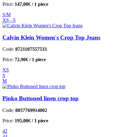
Price:
147,00€
/ 1 piece
S/M
XS - S
Calvin Klein Women's Crop Top Jeans
Code:
8721107557533
Price:
72,90€
/ 1 piece
XS
S
M
Pinko Buttoned linen crop top
Code:
8057769914002
Price:
195,00€
/ 1 piece
42
44