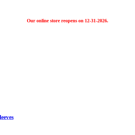
Our online store reopens on 12-31-2026.
eeves