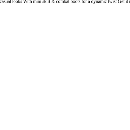
d casual looks With mini skirt & combat boots for a dynamic twist Get it