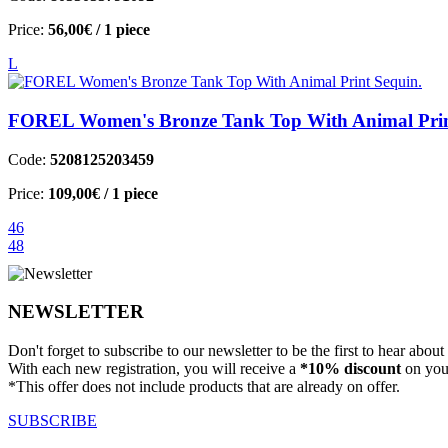
Price:
56,00€
/ 1 piece
L
FOREL Women's Bronze Tank Top With Animal Prin
Code:
5208125203459
Price:
109,00€
/ 1 piece
46
48
NEWSLETTER
Don't forget to subscribe to our newsletter to be the first to hear abou
With each new registration, you will receive a
*10% discount
on your
*This offer does not include products that are already on offer.
SUBSCRIBE