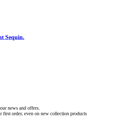
t Sequin.
t our news and offers.
 first order, even on new collection products