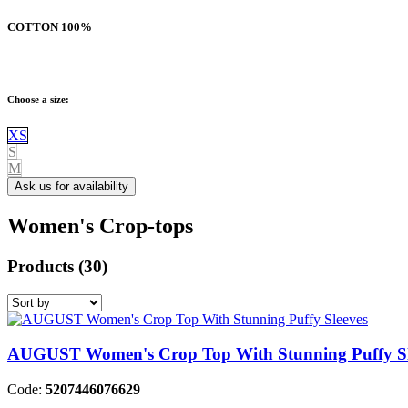
COTTON
100%
Choose a size:
XS
S
M
Ask us for availability
Women's Crop-tops
Products
(30)
AUGUST Women's Crop Top With Stunning Puffy Sl
Code:
5207446076629