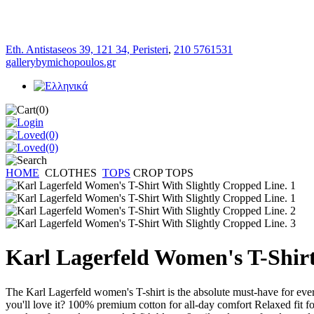
Eth. Antistaseos 39, 121 34, Peristeri
,
210 5761531
gallerybymichopoulos.gr
(0)
(0)
(0)
HOME
CLOTHES
TOPS
CROP TOPS
Karl Lagerfeld Women's T-Shirt
The Karl Lagerfeld women's T-shirt is the absolute must-have for every
you'll love it? 100% premium cotton for all-day comfort Relaxed fit f