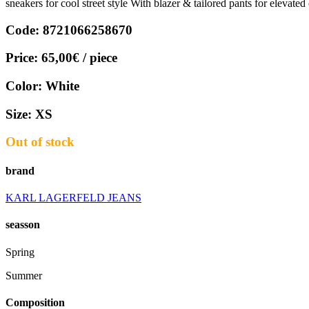
sneakers for cool street style With blazer & tailored pants for elevate
Code:
8721066258670
Price:
65,00€
/ piece
Color:
White
Size:
XS
Out of stock
brand
KARL LAGERFELD JEANS
seasson
Spring
Summer
Composition