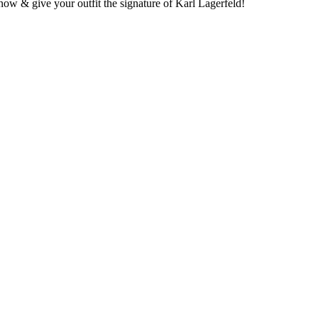
 now & give your outfit the signature of Karl Lagerfeld!