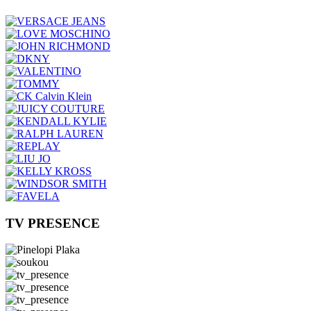
TV PRESENCE