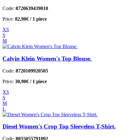
Code:
8720639439010
Price:
82,90€
/ 1 piece
XS
S
M
Calvin Klein Women's Top Blouse.
Code:
8720109920505
Price:
30,90€
/ 1 piece
XS
S
M
L
Diesel Women's Crop Top Sleeveless T-Shirt.
Code:
8055055791092