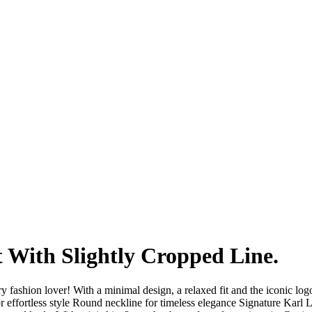
Fo
 With Slightly Cropped Line.
 fashion lover! With a minimal design, a relaxed fit and the iconic logo
or effortless style Round neckline for timeless elegance Signature Karl