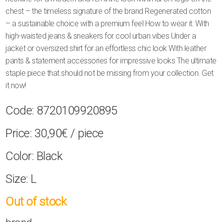
chest – the timeless signature of the brand Regenerated cotton
– a sustainable choice with a premium feel How to wear it: With
high-waisted jeans & sneakers for cool urban vibes Under a
jacket or oversized shirt for an effortless chic look With leather
pants & statement accessories for impressive looks The ultimate
staple piece that should not be missing from your collection. Get
it now!
Code:
8720109920895
Price:
30,90€
/ piece
Color:
Black
Size:
L
Out of stock