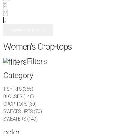
S
M
L
Ask us for availability
Women's Crop-tops
Filters
Category
T-SHIRTS
(355)
BLOUSES
(148)
CROP TOPS
(30)
SWEATSHIRTS
(70)
SWEATERS
(140)
color