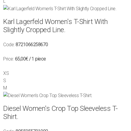
L
Karl Lagerfeld Women's T-Shirt With
Slightly Cropped Line.
Code:
8721066258670
Price:
65,00€
/ 1 piece
XS
S
M
Diesel Women's Crop Top Sleeveless T-
Shirt.