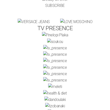
SUBSCRIBE
TV PRESENCE