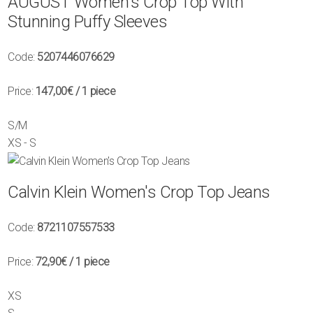
AUGUST Women's Crop Top With
Stunning Puffy Sleeves
Code:
5207446076629
Price:
147,00€
/ 1 piece
S/M
XS - S
Calvin Klein Women's Crop Top Jeans
Code:
8721107557533
Price:
72,90€
/ 1 piece
XS