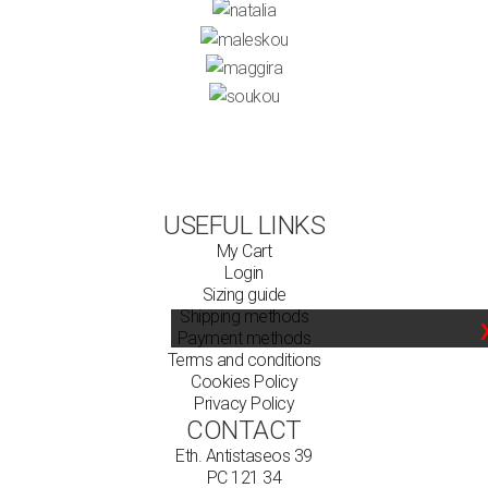
USEFUL LINKS
My Cart
Login
Sizing guide
Shipping methods
Payment methods
Terms and conditions
Cookies Policy
Privacy Policy
CONTACT
Eth. Antistaseos 39
PC 121 34