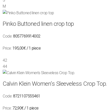
S
M
Pinko Buttoned linen crop top
Code:
8057769914002
Price:
195,00€
/ 1 piece
42
44
Calvin Klein Women's Sleeveless Crop Top.
Code:
8721107555461
Price:
72,90€
/ 1 piece