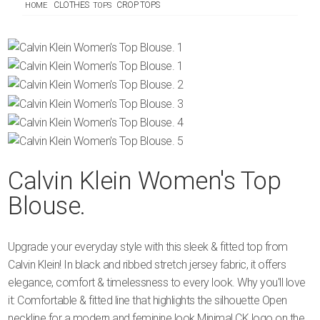
CLOTHES
CROP TOPS
HOME
TOPS
Calvin Klein Women's Top
Blouse.
Upgrade your everyday style with this sleek & fitted top from
Calvin Klein! In black and ribbed stretch jersey fabric, it offers
elegance, comfort & timelessness to every look. Why you'll love
it: Comfortable & fitted line that highlights the silhouette Open
neckline for a modern and feminine look Minimal CK logo on the