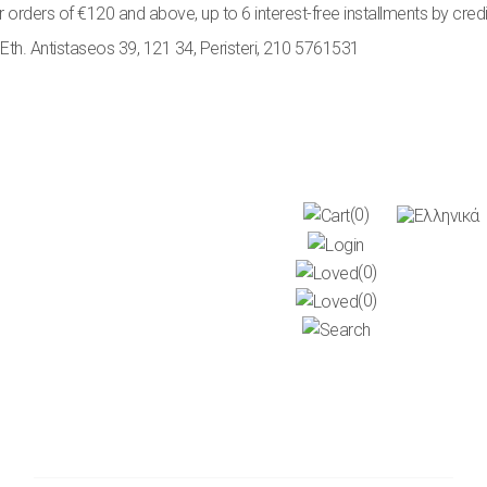
rs of €120 and above, up to 6 interest-free installments by credit car
Eth. Antistaseos 39, 121 34, Peristeri
,
210 5761531
(0)
(0)
(0)