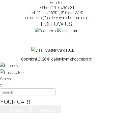
Peristeri
e-Shop:
210 5761531
Tel.:
210 5716202
,
210 5742770
email: info @ gallerybymichopoulos.gr
FOLLOW US
Copyright 2026 © gallerybymichopoulos.gr
Search
x
YOUR CART
VIEW CART
CHECKOUT