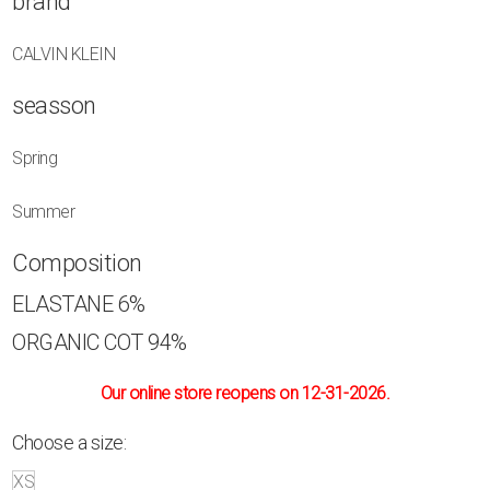
brand
CALVIN KLEIN
seasson
Spring
Summer
Composition
ELASTANE
6%
ORGANIC COT
94%
Our online store reopens on 12-31-2026.
Choose a size:
XS