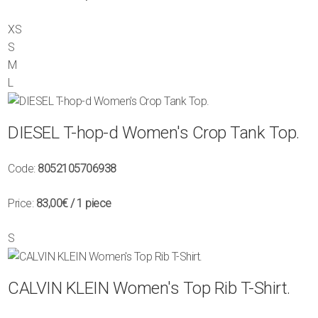
XS
S
M
L
DIESEL T-hop-d Women's Crop Tank Top.
Code:
8052105706938
Price:
83,00€
/ 1 piece
S
CALVIN KLEIN Women's Top Rib T-Shirt.