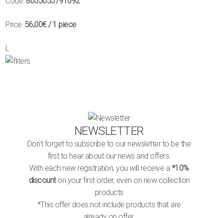
Code:
8055055791092
Price:
56,00€
/ 1 piece
L
NEWSLETTER
Don't forget to subscribe to our newsletter to be the
first to hear about our news and offers.
With each new registration, you will receive a
*10%
discount
on your first order, even on new collection
products
*This offer does not include products that are
already on offer.