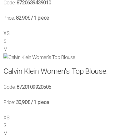
Code:
8720639439010
Price:
82,90€
/ 1 piece
XS
S
M
Calvin Klein Women's Top Blouse.
Code:
8720109920505
Price:
30,90€
/ 1 piece
XS
S
M