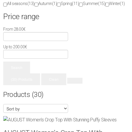
All seasons
(13)
Autumn
(1)
Spring
(11)
Summer
(15)
Winter
(1)
Price range
From
28.00
€
Up to
200.00
€
Search
(30) Products
Clean
Products
(30)