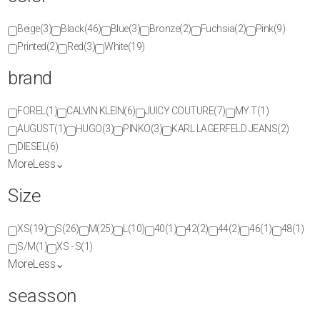
Beige
(3)
Black
(46)
Blue
(3)
Bronze
(2)
Fuchsia
(2)
Pink
(9)
Printed
(2)
Red
(3)
White
(19)
brand
FOREL
(1)
CALVIN KLEIN
(6)
JUICY COUTURE
(7)
MY T
(1)
AUGUST
(1)
HUGO
(3)
PINKO
(3)
KARL LAGERFELD JEANS
(2)
DIESEL
(6)
More
Less
⌄
Size
XS
(19)
S
(26)
M
(25)
L
(10)
40
(1)
42
(2)
44
(2)
46
(1)
48
(1)
S/M
(1)
XS - S
(1)
More
Less
⌄
seasson