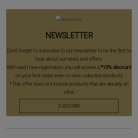
NEWSLETTER
Don't forget to subscribe to our newsletter to be the first to
hear about our news and offers.
With each new registration, you will receive a
*10% discount
on your first order, even on new collection products
*This offer does not include products that are already on
offer.
SUBSCRIBE