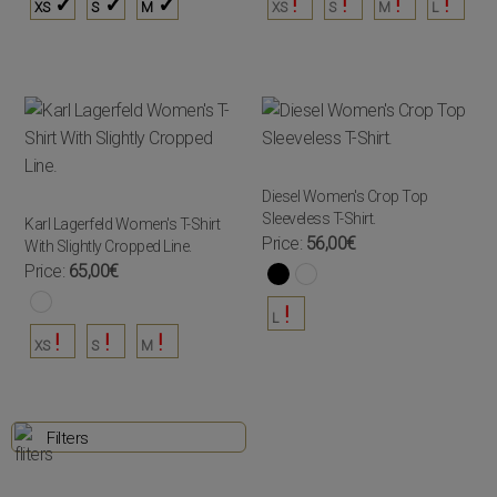
XS
S
M
XS
S
M
L
Diesel Women's Crop Top
Sleeveless T-Shirt.
Karl Lagerfeld Women's T-Shirt
Price:
56,00€
With Slightly Cropped Line.
Price:
65,00€
L
XS
S
M