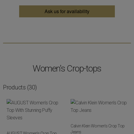
Ask us for availability
Women's Crop-tops
Products
(30)
Calvin Klein Women's Crop Top
Jeans
AUGUST Women's Crop Top