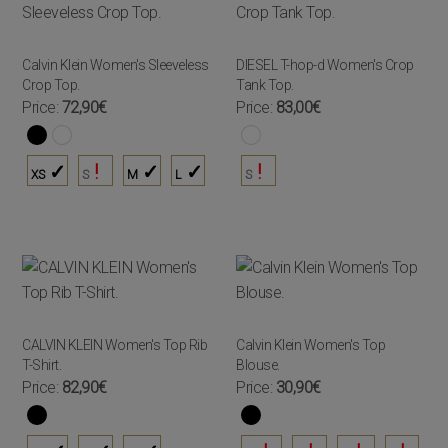
Calvin Klein Women's Sleeveless
DIESEL T-hop-d Women's Crop
Crop Top.
Tank Top.
Price:
72,90€
Price:
83,00€
XS
S
M
L
S
CALVIN KLEIN Women's Top Rib
Calvin Klein Women's Top
T-Shirt.
Blouse.
Price:
82,90€
Price:
30,90€