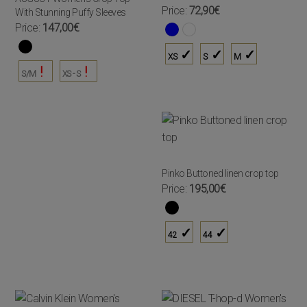
Price:
72,90€
With Stunning Puffy Sleeves
Price:
147,00€
XS
S
M
S/M
XS - S
Pinko Buttoned linen crop top
Price:
195,00€
42
44