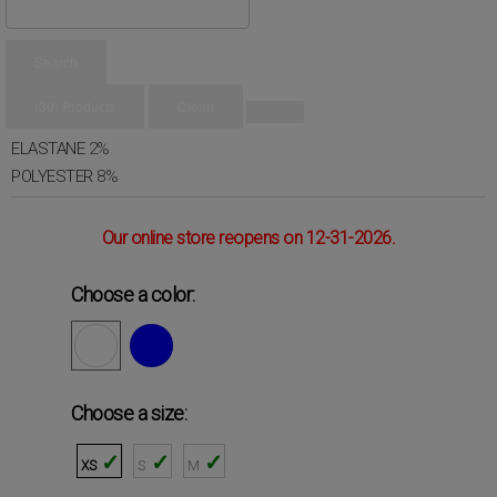
CALVIN KLEIN
Spring
Summer
Search
Composition
(30) Products
Clean
COTTON
90%
ELASTANE
2%
POLYESTER
8%
Our online store reopens on 12-31-2026.
Choose a color:
Choose a size:
XS
S
M