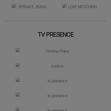
TV PRESENCE