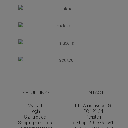
USEFUL LINKS
CONTACT
My Cart
Eth. Antistaseos 39
Login
PC 121 34
Sizing guide
Peristeri
Shipping methods
e-Shop:
210 5761531