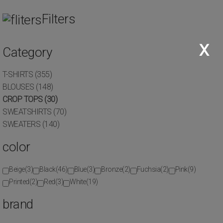
 orders of €120 and above, up to 6 interest-free installments by credi
Filters
,
Eth. Antistaseos 39, 121 34, Peristeri
210 5761531
x
Category
(0)
T-SHIRTS
(355)
CLOTHES
CROP TOPS
BLOUSES
(148)
HOME
TOPS
CROP TOPS
(30)
SWEATSHIRTS
(70)
SWEATERS
(140)
color
Beige
(3)
Black
(46)
Blue
(3)
Bronze
(2)
Fuchsia
(2)
Pink
(9)
Calvin Klein Women's Crop Top
Printed
(2)
Red
(3)
White
(19)
Jeans
brand